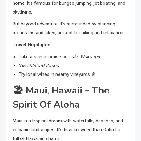
home. It’s famous for bungee jumping, jet boating, and
skydiving.
But beyond adventure, it’s surrounded by stunning
mountains and lakes, perfect for hiking and relaxation.
Travel Highlights:
Take a scenic cruise on
Lake Wakatipu
Visit
Milford Sound
Try local wines in nearby vineyards 🍇
🏖️
Maui, Hawaii – The
Spirit Of Aloha
Maui is a tropical dream with waterfalls, beaches, and
volcanic landscapes. It’s less crowded than Oahu but
full of Hawaiian charm.