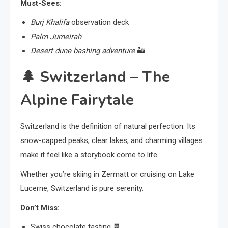
Must-Sees:
Burj Khalifa
observation deck
Palm Jumeirah
Desert dune bashing adventure
🏜️
🌲
Switzerland – The
Alpine Fairytale
Switzerland is the definition of natural perfection. Its
snow-capped peaks, clear lakes, and charming villages
make it feel like a storybook come to life.
Whether you’re skiing in Zermatt or cruising on Lake
Lucerne, Switzerland is pure serenity.
Don’t Miss:
Swiss chocolate tasting 🍫