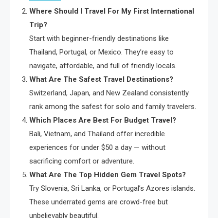
Where Should I Travel For My First International
Trip?
Start with beginner-friendly destinations like
Thailand, Portugal, or Mexico. They’re easy to
navigate, affordable, and full of friendly locals.
What Are The Safest Travel Destinations?
Switzerland, Japan, and New Zealand consistently
rank among the safest for solo and family travelers.
Which Places Are Best For Budget Travel?
Bali, Vietnam, and Thailand offer incredible
experiences for under $50 a day — without
sacrificing comfort or adventure.
What Are The Top Hidden Gem Travel Spots?
Try Slovenia, Sri Lanka, or Portugal’s Azores islands.
These underrated gems are crowd-free but
unbelievably beautiful.