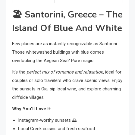
🏖️
Santorini, Greece – The
Island Of Blue And White
Few places are as instantly recognizable as Santorini.
Those whitewashed buildings with blue domes
overlooking the Aegean Sea? Pure magic.
It’s the
perfect mix of romance and relaxation
, ideal for
couples or solo travelers who crave scenic views. Enjoy
the sunsets in Oia, sip local wine, and explore charming
cliffside villages.
Why You’ll Love It:
Instagram-worthy sunsets 🌅
Local Greek cuisine and fresh seafood