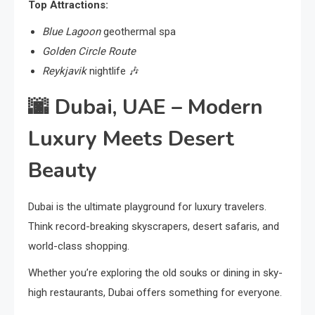
Top Attractions:
Blue Lagoon
geothermal spa
Golden Circle Route
Reykjavik
nightlife 🎶
🌆
Dubai, UAE – Modern
Luxury Meets Desert
Beauty
Dubai is the ultimate playground for luxury travelers.
Think record-breaking skyscrapers, desert safaris, and
world-class shopping.
Whether you’re exploring the old souks or dining in sky-
high restaurants, Dubai offers something for everyone.