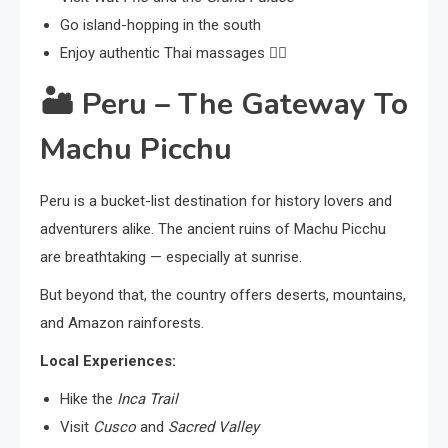
Go island-hopping in the south
Enjoy authentic Thai massages 💆‍♀️
🏜️
Peru – The Gateway To
Machu Picchu
Peru is a bucket-list destination for history lovers and
adventurers alike. The ancient ruins of Machu Picchu
are breathtaking — especially at sunrise.
But beyond that, the country offers deserts, mountains,
and Amazon rainforests.
Local Experiences:
Hike the
Inca Trail
Visit
Cusco
and
Sacred Valley