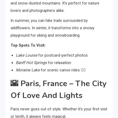
and snow-dusted mountains. It’s perfect for nature
lovers and photographers alike.
In summer, you can hike trails surrounded by
wildflowers. In winter, it transforms into a snowy
playground for skiing and snowboarding.
Top Spots To Visit:
Lake Louise
for postcard-perfect photos
Banff Hot Springs
for relaxation
Moraine Lake
for scenic canoe rides 🚣‍♀️
🌇
Paris, France – The City
Of Love And Lights
Paris never goes out of style. Whether it’s your first visit
or tenth, it always feels magical.