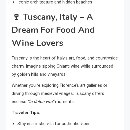
Iconic architecture and hidden beaches
🍷
Tuscany, Italy – A
Dream For Food And
Wine Lovers
Tuscany is the heart of Italy’s art, food, and countryside
charm. Imagine sipping Chianti wine while surrounded
by golden hills and vineyards.
Whether you’re exploring Florence’s art galleries or
driving through medieval villages, Tuscany offers
endless
“la dolce vita”
moments.
Traveler Tips:
Stay in a rustic villa for authentic vibes