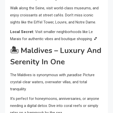
Walk along the Seine, visit world-class museums, and
enjoy croissants at street cafés. Don’t miss iconic
sights like the Eiffel Tower, Louvre, and Notre Dame.
Local Secret:
Visit smaller neighborhoods like Le
Marais for authentic vibes and boutique shopping. 💕
🏝️
Maldives – Luxury And
Serenity In One
The Maldives is synonymous with
paradise
. Picture
crystal-clear waters, overwater villas, and total
tranquility.
It’s perfect for honeymoons, anniversaries, or anyone
needing a digital detox. Dive into coral reefs or simply
relax on a hammock by the sea.