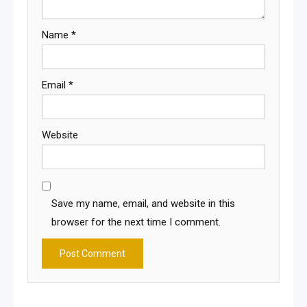
Name
*
Email
*
Website
Save my name, email, and website in this
browser for the next time I comment.