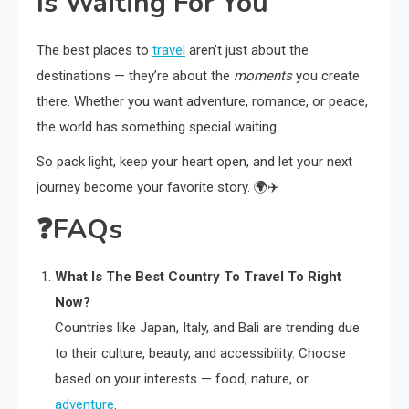
Is Waiting For You
The best places to
travel
aren’t just about the
destinations — they’re about the
moments
you create
there. Whether you want adventure, romance, or peace,
the world has something special waiting.
So pack light, keep your heart open, and let your next
journey become your favorite story. 🌍✈️
❓
FAQs
What Is The Best Country To Travel To Right
Now?
Countries like Japan, Italy, and Bali are trending due
to their culture, beauty, and accessibility. Choose
based on your interests — food, nature, or
adventure
.