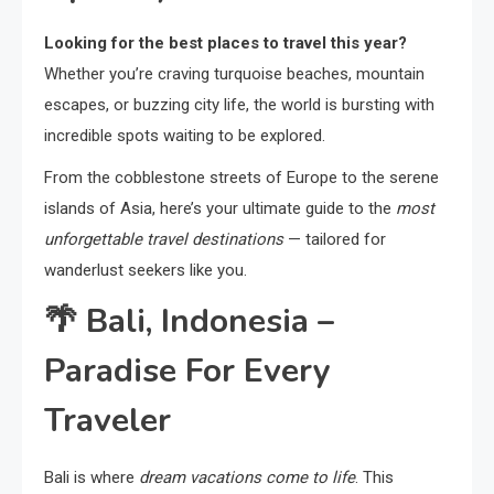
Looking for the best places to travel this year?
Whether you’re craving turquoise beaches, mountain
escapes, or buzzing city life, the world is bursting with
incredible spots waiting to be explored.
From the cobblestone streets of Europe to the serene
islands of Asia, here’s your ultimate guide to the
most
unforgettable travel destinations
— tailored for
wanderlust seekers like you.
🌴
Bali, Indonesia –
Paradise For Every
Traveler
Bali is where
dream vacations come to life
. This