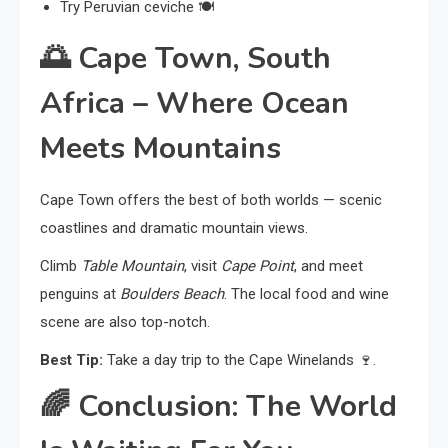
Try Peruvian ceviche 🍽️
🌅
Cape Town, South
Africa – Where Ocean
Meets Mountains
Cape Town offers the best of both worlds — scenic
coastlines and dramatic mountain views.
Climb
Table Mountain
, visit
Cape Point
, and meet
penguins at
Boulders Beach
. The local food and wine
scene are also top-notch.
Best Tip:
Take a day trip to the Cape Winelands 🍷.
🌈
Conclusion: The World