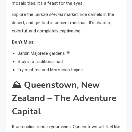
mosaic tiles, it’s a feast for the eyes.
Explore the
Jemaa el-Fnaa
market, ride camels in the
desert, and get lost in ancient medinas. It’s chaotic,
colorful, and completely captivating.
Don’t Miss:
Jardin Majorelle gardens 💐
Stay in a traditional riad
Try mint tea and Moroccan tagine
⛰️
Queenstown, New
Zealand – The Adventure
Capital
If adrenaline runs in your veins, Queenstown will feel like