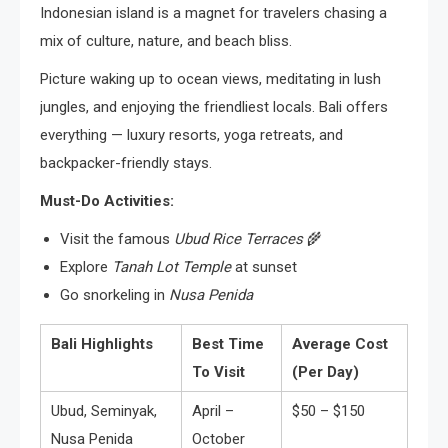
Indonesian island is a magnet for travelers chasing a
mix of culture, nature, and beach bliss.
Picture waking up to ocean views, meditating in lush
jungles, and enjoying the friendliest locals. Bali offers
everything — luxury resorts, yoga retreats, and
backpacker-friendly stays.
Must-Do Activities:
Visit the famous
Ubud Rice Terraces
🌾
Explore
Tanah Lot Temple
at sunset
Go snorkeling in
Nusa Penida
Bali Highlights
Best Time
Average Cost
To Visit
(Per Day)
Ubud, Seminyak,
April –
$50 – $150
Nusa Penida
October