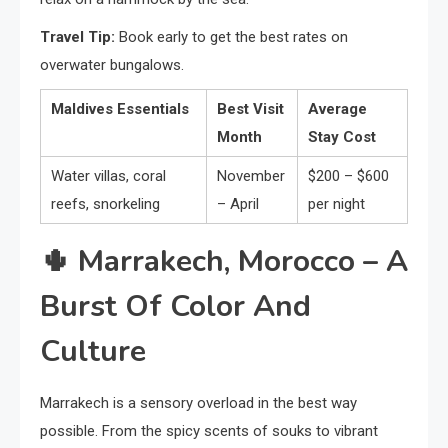
Travel Tip:
Book early to get the best rates on
overwater bungalows.
Maldives Essentials
Best Visit
Average
Month
Stay Cost
Water villas, coral
November
$200 – $600
reefs, snorkeling
– April
per night
🌵
Marrakech, Morocco – A
Burst Of Color And
Culture
Marrakech is a sensory overload in the best way
possible. From the spicy scents of souks to vibrant