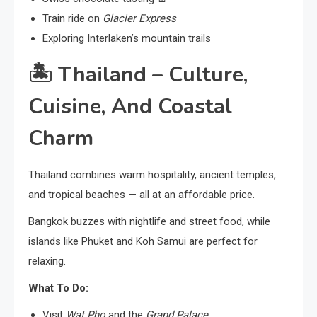
Train ride on
Glacier Express
Exploring Interlaken’s mountain trails
🏝️
Thailand – Culture,
Cuisine, And Coastal
Charm
Thailand combines warm hospitality, ancient temples,
and tropical beaches — all at an affordable price.
Bangkok buzzes with nightlife and street food, while
islands like Phuket and Koh Samui are perfect for
relaxing.
What To Do:
Visit
Wat Pho
and the
Grand Palace