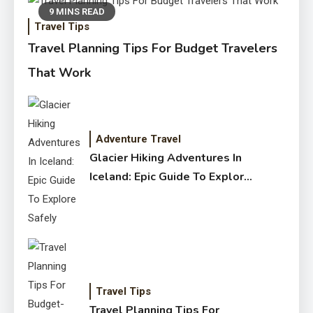
9 MINS READ
Travel Tips
Travel Planning Tips For Budget Travelers
That Work
Adventure Travel
Glacier Hiking Adventures In
Iceland: Epic Guide To Explore
Safely
Travel Tips
Travel Planning Tips For