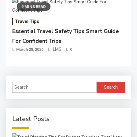
9 MINS READ
Travel Tips
Essential Travel Safety Tips Smart Guide
For Confident Trips
LMS
March 28, 2026
0
Search
for:
Latest Posts