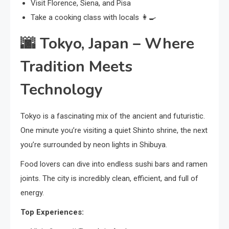
Visit Florence, Siena, and Pisa
Take a cooking class with locals 👩‍🍳
🌆
Tokyo, Japan – Where
Tradition Meets
Technology
Tokyo is a fascinating mix of the ancient and futuristic.
One minute you’re visiting a quiet Shinto shrine, the next
you’re surrounded by neon lights in Shibuya.
Food lovers can dive into endless sushi bars and ramen
joints. The city is incredibly clean, efficient, and full of
energy.
Top Experiences: