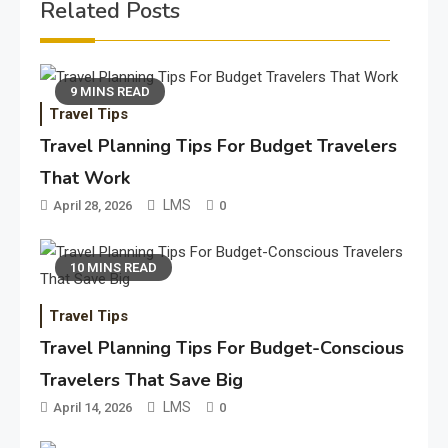
Related Posts
9 MINS READ
Travel Tips
Travel Planning Tips For Budget Travelers
That Work
LMS
April 28, 2026
0
10 MINS READ
Travel Tips
Travel Planning Tips For Budget-Conscious
Travelers That Save Big
LMS
April 14, 2026
0