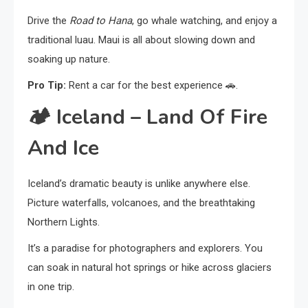
Drive the
Road to Hana
, go whale watching, and enjoy a
traditional luau. Maui is all about slowing down and
soaking up nature.
Pro Tip:
Rent a car for the best experience 🚗.
🏕️
Iceland – Land Of Fire
And Ice
Iceland’s dramatic beauty is unlike anywhere else.
Picture waterfalls, volcanoes, and the breathtaking
Northern Lights.
It’s a paradise for photographers and explorers. You
can soak in natural hot springs or hike across glaciers
in one trip.