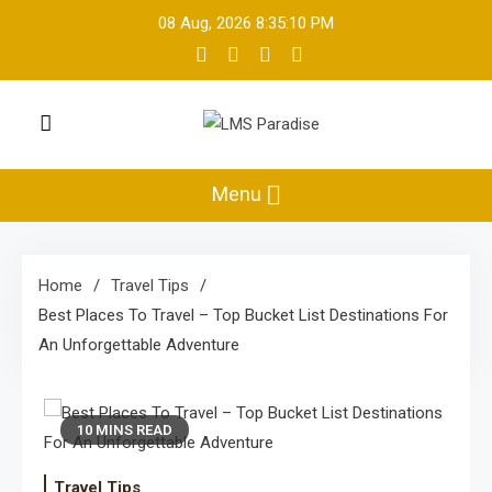
Skip
08 Aug, 2026
8:35:10 PM
to
content
LMS Paradise
Travel Memories
Menu
Home
Travel Tips
Best Places To Travel – Top Bucket List Destinations For
An Unforgettable Adventure
10 MINS READ
Travel Tips