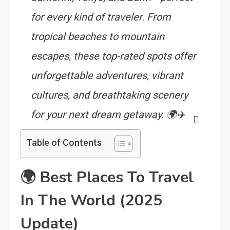
for every kind of traveler. From
tropical beaches to mountain
escapes, these top-rated spots offer
unforgettable adventures, vibrant
cultures, and breathtaking scenery
for your next dream getaway. 🌍✈️
Table of Contents
🌍
Best Places To Travel
In The World (2025
Update)