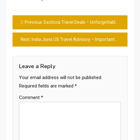
Post
Previous:
Exoticca Travel Deals – Unforgettable Trips Made Easy & Fun
navigation
Next:
India Joins US Travel Advisory – Important Updated Info 👍
Leave a Reply
Your email address will not be published.
Required fields are marked
*
Comment
*