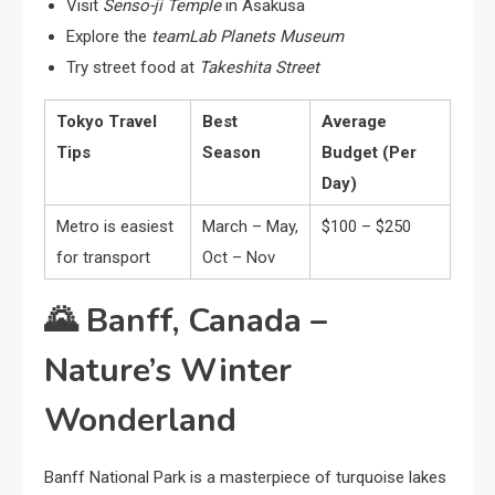
Visit
Senso-ji Temple
in Asakusa
Explore the
teamLab Planets Museum
Try street food at
Takeshita Street
Tokyo Travel
Best
Average
Tips
Season
Budget (Per
Day)
Metro is easiest
March – May,
$100 – $250
for transport
Oct – Nov
🌄
Banff, Canada –
Nature’s Winter
Wonderland
Banff National Park is a masterpiece of turquoise lakes