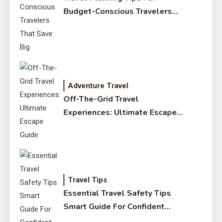
Budget-Conscious Travelers
That Save Big
Adventure Travel
Off-The-Grid Travel
Experiences: Ultimate Escape
Guide
Travel Tips
Essential Travel Safety Tips
Smart Guide For Confident
Trips