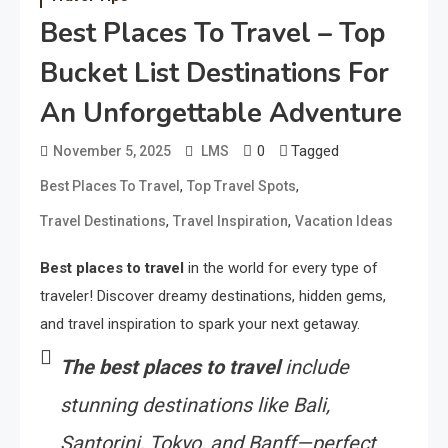
Best Places To Travel – Top
Bucket List Destinations For
An Unforgettable Adventure
0
Tagged
November 5, 2025
LMS
,
,
Best Places To Travel
Top Travel Spots
,
,
Travel Destinations
Travel Inspiration
Vacation Ideas
Best places to travel
in the world for every type of
traveler! Discover dreamy destinations, hidden gems,
and travel inspiration to spark your next getaway.
The best places to travel
include
stunning destinations like Bali,
Santorini, Tokyo, and Banff—perfect