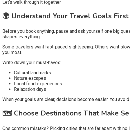
Let’s walk through it together.
🌍
Understand Your Travel Goals First
Before you book anything, pause and ask yourself one big ques
shapes everything.
Some travelers want fast-paced sightseeing. Others want slow mo
you most.
Write down your must-haves:
Cultural landmarks
Nature escapes
Local food experiences
Relaxation days
When your goals are clear, decisions become easier. You avoid r
🗺️
Choose Destinations That Make Se
One common mistake? Picking cities that are far apart with no l