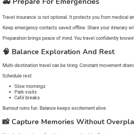
🚑
Prepare For Emergencies
Travel insurance is not optional. It protects you from medical an
Keep emergency contacts saved offline. Share your itinerary wit
Preparation brings peace of mind. You travel confidently knowi
🧠
Balance Exploration And Rest
Multi-destination travel can be tiring. Constant movement drain
Schedule rest:
Slow mornings
Park visits
Café breaks
Burnout ruins fun. Balance keeps excitement alive.
📸
Capture Memories Without Overpla