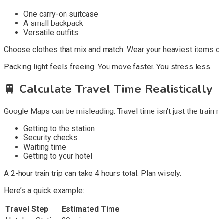
One carry-on suitcase
A small backpack
Versatile outfits
Choose clothes that mix and match. Wear your heaviest items o
Packing light feels freeing. You move faster. You stress less.
🚆
Calculate Travel Time Realistically
Google Maps can be misleading. Travel time isn’t just the train ri
Getting to the station
Security checks
Waiting time
Getting to your hotel
A 2-hour train trip can take 4 hours total. Plan wisely.
Here’s a quick example:
Travel Step
Estimated Time