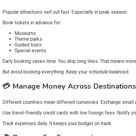
Popular attractions sell out fast. Especially in peak season.
Book tickets in advance for:
Museums
Theme parks
Guided tours
Special events
Early booking saves time. You skip long lines. That means more
But avoid booking everything. Keep your schedule balanced.
💳
Manage Money Across Destinations
Different countries mean different currencies. Exchange small 
Use travel-friendly credit cards with low foreign fees. Notify y
Track expenses daily. It keeps your budget on track.