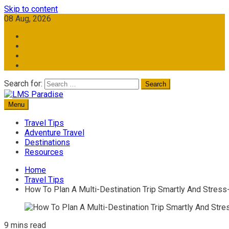
Skip to content
08 Aug, 2026
Search for:
Menu
Travel Memories
LMS Paradise
Travel Tips
Adventure Travel
Destinations
Resources
Home
Travel Tips
How To Plan A Multi-Destination Trip Smartly And Stress
9 mins read