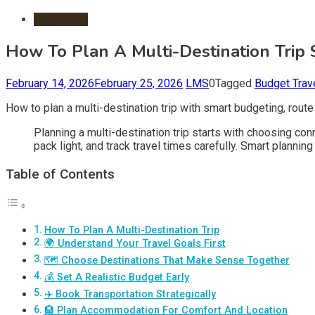
Travel Tips
How To Plan A Multi-Destination Trip
February 14, 2026
February 25, 2026
LMS
0
Tagged
Budget Trav
How to plan a multi-destination trip with smart budgeting, route
Planning a multi-destination trip starts with choosing conn
pack light, and track travel times carefully. Smart planni
Table of Contents
How To Plan A Multi-Destination Trip
🌍 Understand Your Travel Goals First
🗺️ Choose Destinations That Make Sense Together
💰 Set A Realistic Budget Early
✈️ Book Transportation Strategically
🏨 Plan Accommodation For Comfort And Location