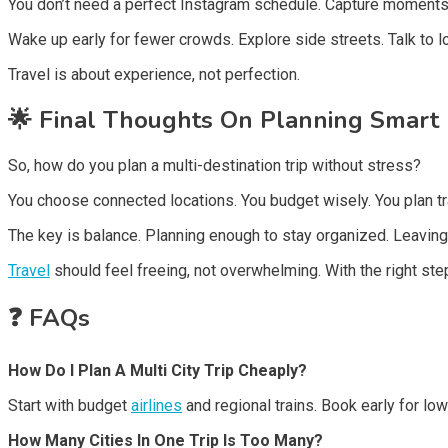
You don’t need a perfect Instagram schedule. Capture moments 
Wake up early for fewer crowds. Explore side streets. Talk to l
Travel is about experience, not perfection.
🌟
Final Thoughts On Planning Smart
So, how do you plan a multi-destination trip without stress?
You choose connected locations. You budget wisely. You plan tran
The key is balance. Planning enough to stay organized. Leaving
Travel
should feel freeing, not overwhelming. With the right st
❓
FAQs
How Do I Plan A Multi City Trip Cheaply?
Start with budget
airlines
and regional trains. Book early for lo
How Many Cities In One Trip Is Too Many?