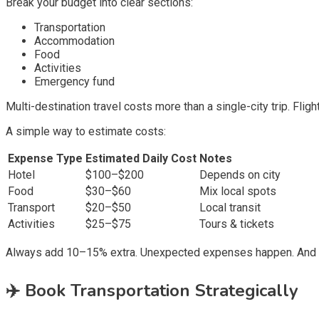
Break your budget into clear sections:
Transportation
Accommodation
Food
Activities
Emergency fund
Multi-destination travel costs more than a single-city trip. Fligh
A simple way to estimate costs:
Expense Type
Estimated Daily Cost
Notes
Hotel
$100–$200
Depends on city
Food
$30–$60
Mix local spots
Transport
$20–$50
Local transit
Activities
$25–$75
Tours & tickets
Always add 10–15% extra. Unexpected expenses happen. And t
✈️
Book Transportation Strategically