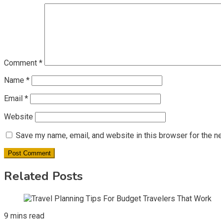
Comment
*
Name
*
Email
*
Website
Save my name, email, and website in this browser for the n
Related Posts
9 mins read