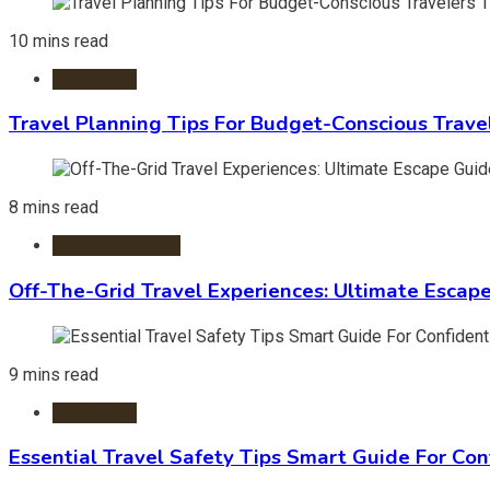
10 mins read
Travel Tips
Travel Planning Tips For Budget-Conscious Trave
8 mins read
Adventure Travel
Off-The-Grid Travel Experiences: Ultimate Escap
9 mins read
Travel Tips
Essential Travel Safety Tips Smart Guide For Con