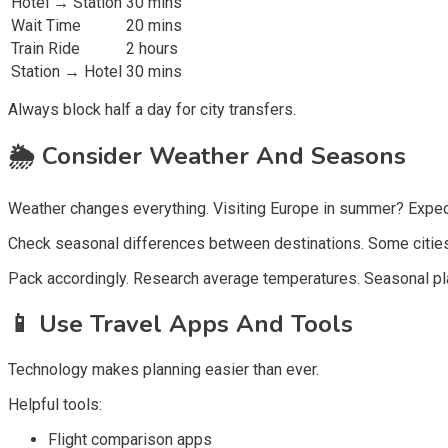
Hotel → Station
30 mins
Wait Time
20 mins
Train Ride
2 hours
Station → Hotel
30 mins
Always block half a day for city transfers.
🌦️
Consider Weather And Seasons
Weather changes everything. Visiting Europe in summer? Expec
Check seasonal differences between destinations. Some cities
Pack accordingly. Research average temperatures. Seasonal pl
📱
Use Travel Apps And Tools
Technology makes planning easier than ever.
Helpful tools:
Flight comparison apps