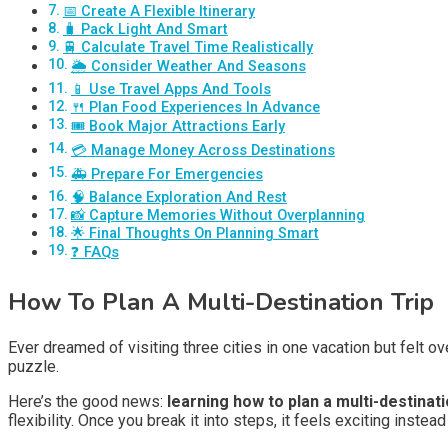
📅 Create A Flexible Itinerary
🧳 Pack Light And Smart
🚆 Calculate Travel Time Realistically
🌦️ Consider Weather And Seasons
📱 Use Travel Apps And Tools
🍴 Plan Food Experiences In Advance
🎟️ Book Major Attractions Early
💳 Manage Money Across Destinations
🚑 Prepare For Emergencies
🧠 Balance Exploration And Rest
📸 Capture Memories Without Overplanning
🌟 Final Thoughts On Planning Smart
❓ FAQs
How To Plan A Multi-Destination Trip
Ever dreamed of visiting three cities in one vacation but felt ov
puzzle.
Here’s the good news:
learning how to plan a multi-destinat
flexibility. Once you break it into steps, it feels exciting instead