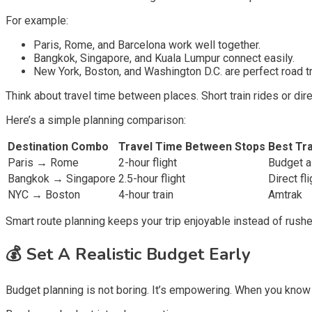
For example:
Paris, Rome, and Barcelona work well together.
Bangkok, Singapore, and Kuala Lumpur connect easily.
New York, Boston, and Washington D.C. are perfect road tr
Think about travel time between places. Short train rides or dir
Here’s a simple planning comparison:
Destination Combo
Travel Time Between Stops
Best Tr
Paris → Rome
2-hour flight
Budget ai
Bangkok → Singapore
2.5-hour flight
Direct fli
NYC → Boston
4-hour train
Amtrak
Smart route planning keeps your trip enjoyable instead of rushe
💰
Set A Realistic Budget Early
Budget planning is not boring. It’s empowering. When you know 