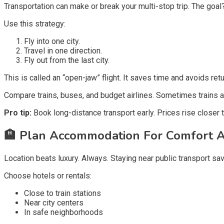
Transportation can make or break your multi-stop trip. The goal
Use this strategy:
Fly into one city.
Travel in one direction.
Fly out from the last city.
This is called an “open-jaw” flight. It saves time and avoids retu
Compare trains, buses, and budget airlines. Sometimes trains a
Pro tip:
Book long-distance transport early. Prices rise closer t
🏨
Plan Accommodation For Comfort A
Location beats luxury. Always. Staying near public transport sa
Choose hotels or rentals:
Close to train stations
Near city centers
In safe neighborhoods