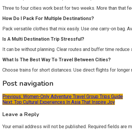
Three to four cities work best for two weeks. More than that fee
How Do I Pack For Multiple Destinations?
Pack versatile clothes that mix easily. Use one carry-on bag. A
Is A Multi Destination Trip Stressful?
It can be without planning. Clear routes and buffer time reduce st
What Is The Best Way To Travel Between Cities?
Choose trains for short distances. Use direct flights for longer
Post navigation
Previous:
Women-Only Adventure Travel Group Trips Guide
Next:
Top Cultural Experiences In Asia That Inspire Joy
Leave a Reply
Your email address will not be published.
Required fields are 