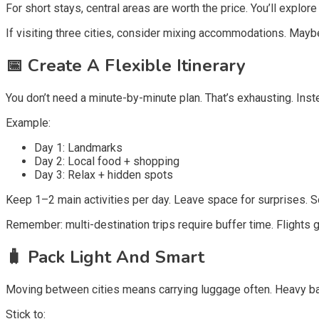
For short stays, central areas are worth the price. You’ll expl
If visiting three cities, consider mixing accommodations. Maybe
📅
Create A Flexible Itinerary
You don’t need a minute-by-minute plan. That’s exhausting. Inst
Example:
Day 1: Landmarks
Day 2: Local food + shopping
Day 3: Relax + hidden spots
Keep 1–2 main activities per day. Leave space for surprises. 
Remember: multi-destination trips require buffer time. Flights ge
🧳
Pack Light And Smart
Moving between cities means carrying luggage often. Heavy 
Stick to: