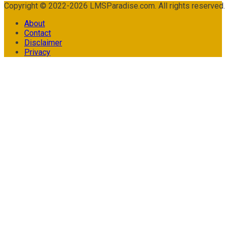
Copyright © 2022-2026 LMSParadise.com. All rights reserved
About
Contact
Disclaimer
Privacy