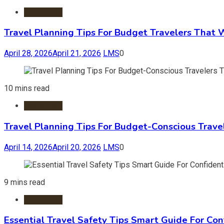
Travel Tips
Travel Planning Tips For Budget Travelers That 
April 28, 2026
April 21, 2026
LMS
0
10 mins read
Travel Tips
Travel Planning Tips For Budget-Conscious Trave
April 14, 2026
April 20, 2026
LMS
0
9 mins read
Travel Tips
Essential Travel Safety Tips Smart Guide For Con