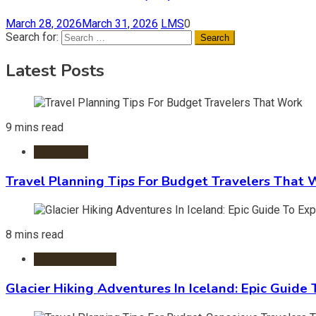
March 28, 2026
March 31, 2026
LMS
0
Search for:
Latest Posts
9 mins read
Travel Tips
Travel Planning Tips For Budget Travelers That 
8 mins read
Adventure Travel
Glacier Hiking Adventures In Iceland: Epic Guide 