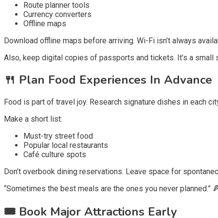
Route planner tools
Currency converters
Offline maps
Download offline maps before arriving. Wi-Fi isn’t always availa
Also, keep digital copies of passports and tickets. It’s a small 
🍴
Plan Food Experiences In Advance
Food is part of travel joy. Research signature dishes in each cit
Make a short list:
Must-try street food
Popular local restaurants
Café culture spots
Don’t overbook dining reservations. Leave space for spontaneo
“Sometimes the best meals are the ones you never planned.” 
🎟️
Book Major Attractions Early