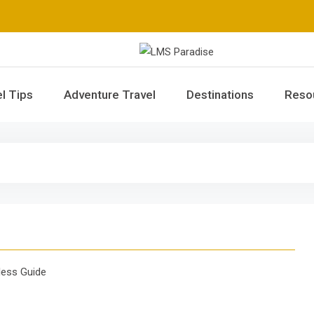
LMS Paradise
Travel Memories
l Tips
Adventure Travel
Destinations
Reso