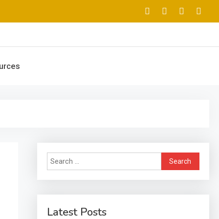
urces
Search
for:
Latest Posts