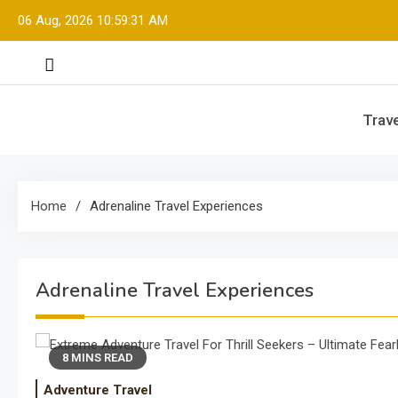
Skip
06 Aug, 2026
10:59:31 AM
to
content
Trave
Home
Adrenaline Travel Experiences
Adrenaline Travel Experiences
8 MINS READ
Adventure Travel