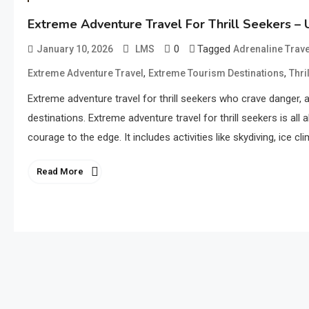
Extreme Adventure Travel For Thrill Seekers – 
0
Tagged
January 10, 2026
LMS
Adrenaline Trav
,
,
Extreme Adventure Travel
Extreme Tourism Destinations
Thri
Extreme adventure travel for thrill seekers who crave danger, 
destinations. Extreme adventure travel for thrill seekers is al
courage to the edge. It includes activities like skydiving, ice c
Read More