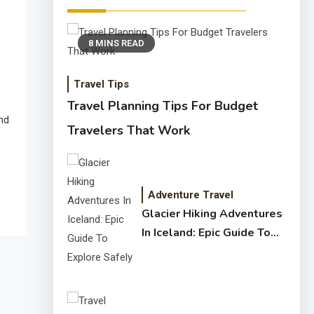
8 MINS READ
Travel Tips
Travel Planning Tips For Budget
and
Travelers That Work
Adventure Travel
Glacier Hiking Adventures
In Iceland: Epic Guide To
Explore Safely