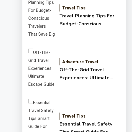
Travel Tips
Travel Planning Tips For
Budget-Conscious
Travelers That Save Big
Adventure Travel
Off-The-Grid Travel
Experiences: Ultimate
Escape Guide
Travel Tips
Essential Travel Safety
Tips Smart Guide For