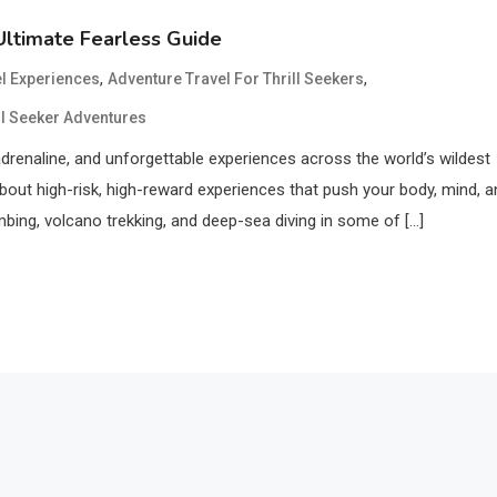
Ultimate Fearless Guide
,
,
el Experiences
Adventure Travel For Thrill Seekers
ll Seeker Adventures
adrenaline, and unforgettable experiences across the world’s wildest
l about high-risk, high-reward experiences that push your body, mind, 
limbing, volcano trekking, and deep-sea diving in some of […]