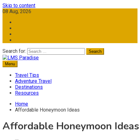
Skip to content
08 Aug, 2026
Search for:
Menu
Travel Memories
LMS Paradise
Travel Tips
Adventure Travel
Destinations
Resources
Home
Affordable Honeymoon Ideas
Affordable Honeymoon Ideas