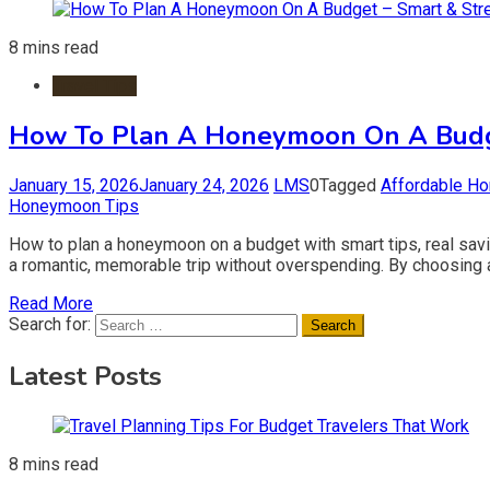
8 mins read
Travel Tips
How To Plan A Honeymoon On A Budge
January 15, 2026
January 24, 2026
LMS
0
Tagged
Affordable H
Honeymoon Tips
How to plan a honeymoon on a budget with smart tips, real sav
a romantic, memorable trip without overspending. By choosing aff
Read More
Search for:
Latest Posts
8 mins read