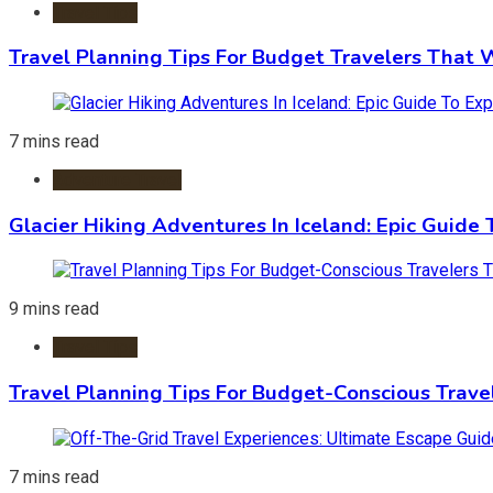
Travel Tips
Travel Planning Tips For Budget Travelers That 
7 mins read
Adventure Travel
Glacier Hiking Adventures In Iceland: Epic Guide 
9 mins read
Travel Tips
Travel Planning Tips For Budget-Conscious Trave
7 mins read