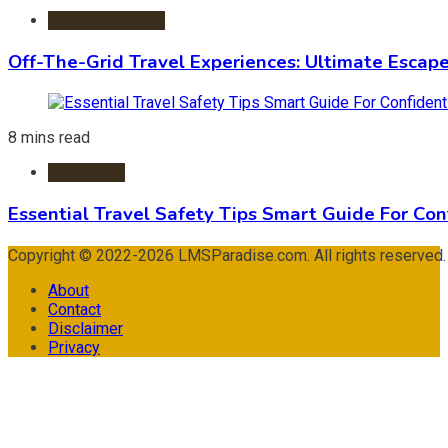
Adventure Travel
Off-The-Grid Travel Experiences: Ultimate Escap
8 mins read
Travel Tips
Essential Travel Safety Tips Smart Guide For Con
Copyright © 2022-2026 LMSParadise.com. All rights reserved
About
Contact
Disclaimer
Privacy