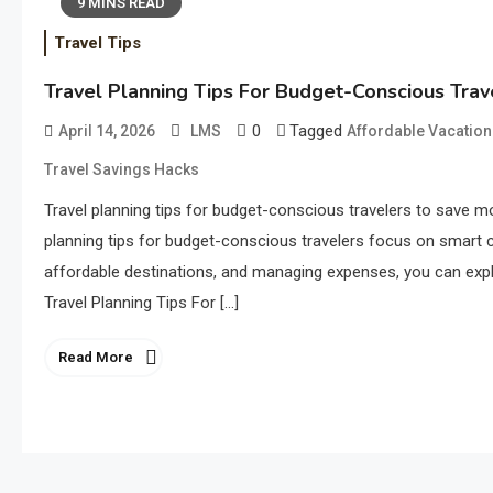
9 MINS READ
Travel Tips
Travel Planning Tips For Budget-Conscious Trav
0
Tagged
April 14, 2026
LMS
Affordable Vacation
Travel Savings Hacks
Travel planning tips for budget-conscious travelers to save mo
planning tips for budget-conscious travelers focus on smart cho
affordable destinations, and managing expenses, you can expl
Travel Planning Tips For […]
Read More