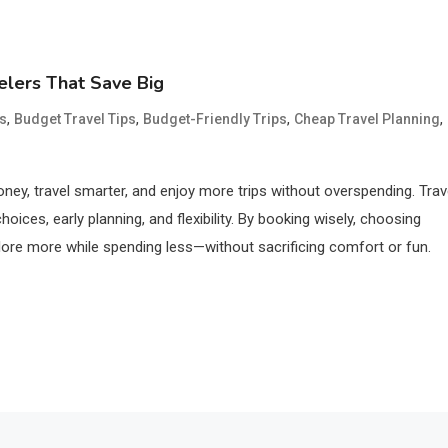
elers That Save Big
,
,
,
,
s
Budget Travel Tips
Budget-Friendly Trips
Cheap Travel Planning
ney, travel smarter, and enjoy more trips without overspending. Trav
ices, early planning, and flexibility. By booking wisely, choosing
ore more while spending less—without sacrificing comfort or fun.