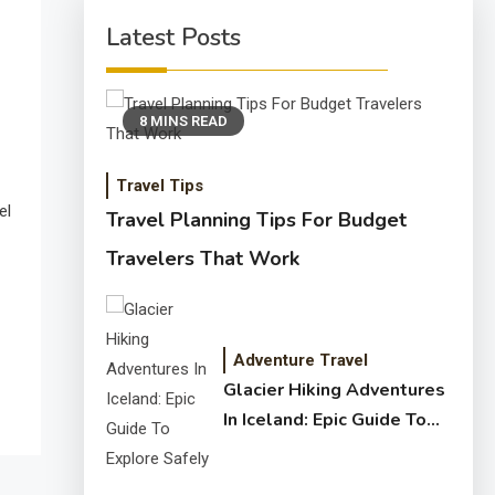
Latest Posts
8 MINS READ
Travel Tips
el
Travel Planning Tips For Budget
Travelers That Work
Adventure Travel
Glacier Hiking Adventures
In Iceland: Epic Guide To
Explore Safely