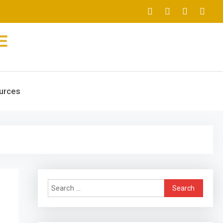
urces
Search
for: