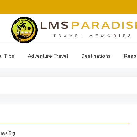
LMS Paradise
Travel Memories
l Tips
Adventure Travel
Destinations
Reso