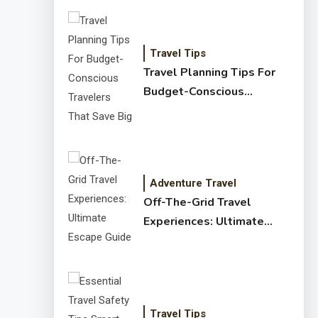
Travel Tips
Travel Planning Tips For
Budget-Conscious
Travelers That Save Big
Adventure Travel
Off-The-Grid Travel
Experiences: Ultimate
Escape Guide
Travel Tips