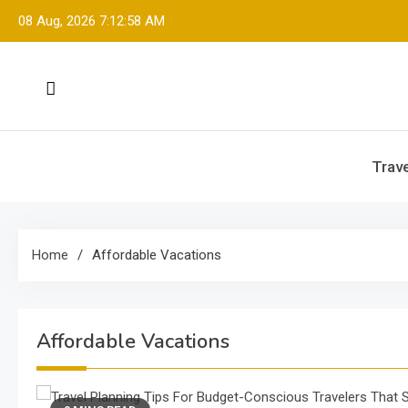
Skip
08 Aug, 2026
7:12:58 AM
to
content
Trave
Home
Affordable Vacations
Affordable Vacations