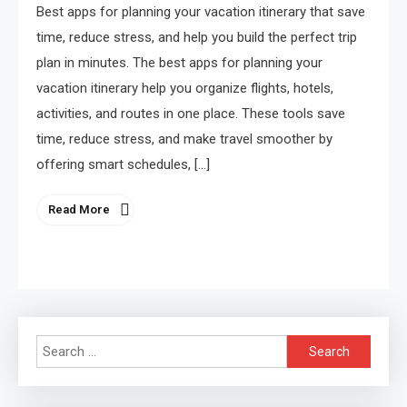
Best apps for planning your vacation itinerary that save
time, reduce stress, and help you build the perfect trip
plan in minutes. The best apps for planning your
vacation itinerary help you organize flights, hotels,
activities, and routes in one place. These tools save
time, reduce stress, and make travel smoother by
offering smart schedules, […]
Read More
Search
for: