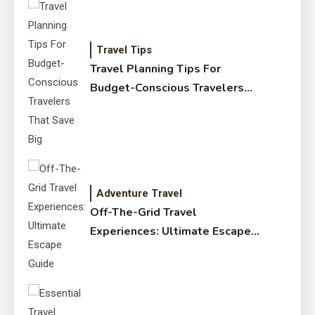
Travel Tips
Travel Planning Tips For
Budget-Conscious Travelers
That Save Big
Adventure Travel
Off-The-Grid Travel
Experiences: Ultimate Escape
Guide