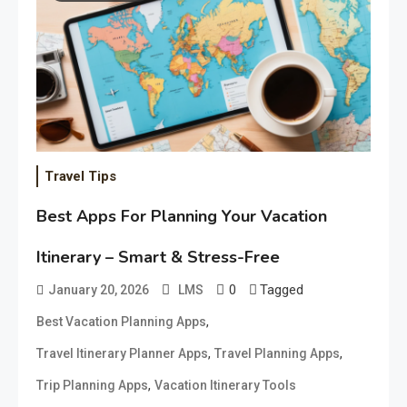
Travel Tips
Best Apps For Planning Your Vacation
Itinerary – Smart & Stress-Free
0
Tagged
January 20, 2026
LMS
,
Best Vacation Planning Apps
,
,
Travel Itinerary Planner Apps
Travel Planning Apps
,
Trip Planning Apps
Vacation Itinerary Tools