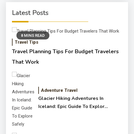
Latest Posts
8 MINS READ
Travel Tips
Travel Planning Tips For Budget Travelers
That Work
Adventure Travel
Glacier Hiking Adventures In
Iceland: Epic Guide To Explore
Safely