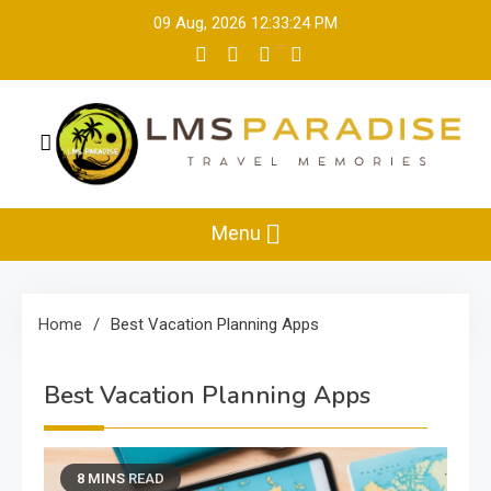
Skip
09 Aug, 2026
12:33:24 PM
to
content
LMS Paradise
Travel Memories
Menu
Home
Best Vacation Planning Apps
Best Vacation Planning Apps
8 MINS READ