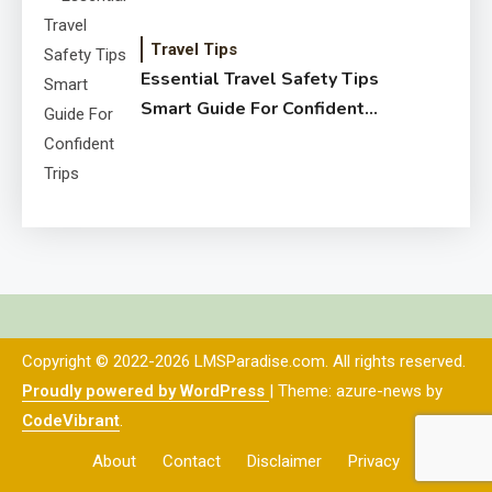
Travel Tips
Essential Travel Safety Tips
Smart Guide For Confident
Trips
Copyright © 2022-2026 LMSParadise.com. All rights reserved.
Proudly powered by WordPress
|
Theme: azure-news by
CodeVibrant
.
About
Contact
Disclaimer
Privacy