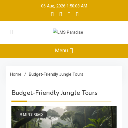
Skip
06 Aug, 2026
1:50:09 AM
to
content
LMS Paradise
Travel Memories
Menu
Home
Budget-Friendly Jungle Tours
Budget-Friendly Jungle Tours
9 MINS READ