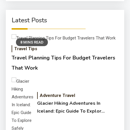
Latest Posts
8 MINS READ
Travel Tips
Travel Planning Tips For Budget Travelers
That Work
Adventure Travel
Glacier Hiking Adventures In
Iceland: Epic Guide To Explore
Safely