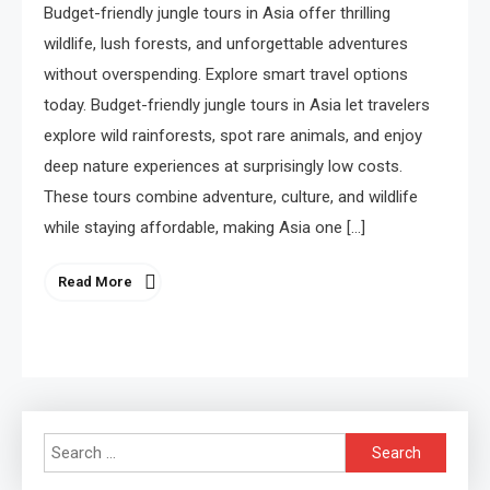
Budget-friendly jungle tours in Asia offer thrilling
wildlife, lush forests, and unforgettable adventures
without overspending. Explore smart travel options
today. Budget-friendly jungle tours in Asia let travelers
explore wild rainforests, spot rare animals, and enjoy
deep nature experiences at surprisingly low costs.
These tours combine adventure, culture, and wildlife
while staying affordable, making Asia one […]
Read More
Search
for: