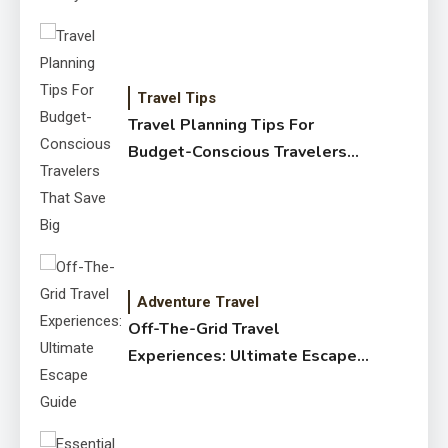
Travel Tips
Travel Planning Tips For
Budget-Conscious Travelers
That Save Big
Adventure Travel
Off-The-Grid Travel
Experiences: Ultimate Escape
Guide