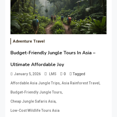
Adventure Travel
Budget-Friendly Jungle Tours In Asia –
Ultimate Affordable Joy
0
Tagged
January 5, 2026
LMS
,
,
Affordable Asia Jungle Trips
Asia Rainforest Travel
,
Budget-Friendly Jungle Tours
,
Cheap Jungle Safaris Asia
Low-Cost Wildlife Tours Asia