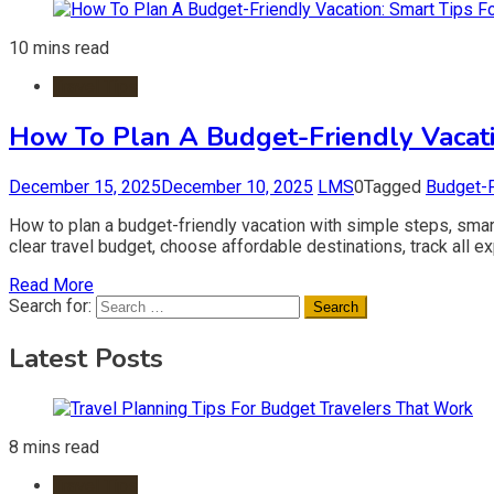
10 mins read
Travel Tips
How To Plan A Budget-Friendly Vacati
December 15, 2025
December 10, 2025
LMS
0
Tagged
Budget-F
How to plan a budget-friendly vacation with simple steps, smart
clear travel budget, choose affordable destinations, track all
Read More
Search for:
Latest Posts
8 mins read
Travel Tips