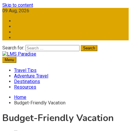
Skip to content
09 Aug, 2026
Search for:
Menu
Travel Memories
LMS Paradise
Travel Tips
Adventure Travel
Destinations
Resources
Home
Budget-Friendly Vacation
Budget-Friendly Vacation