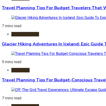
Travel Planning Tips For Budget Travelers That 
7 mins read
Adventure Travel
Glacier Hiking Adventures In Iceland: Epic Guide 
9 mins read
Travel Tips
Travel Planning Tips For Budget-Conscious Trave
7 mins read