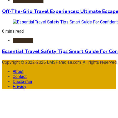
Adventure Travel
Off-The-Grid Travel Experiences: Ultimate Escap
8 mins read
Travel Tips
Essential Travel Safety Tips Smart Guide For Con
Copyright © 2022-2026 LMSParadise.com. All rights reserved
About
Contact
Disclaimer
Privacy