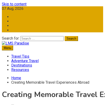
Skip to content
07 Aug, 2026
Search for:
Menu
Travel Memories
LMS Paradise
Travel Tips
Adventure Travel
Destinations
Resources
Home
Creating Memorable Travel Experiences Abroad
Creating Memorable Travel E