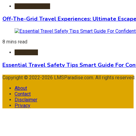
Adventure Travel
Off-The-Grid Travel Experiences: Ultimate Escap
8 mins read
Travel Tips
Essential Travel Safety Tips Smart Guide For Con
Copyright © 2022-2026 LMSParadise.com. All rights reserved
About
Contact
Disclaimer
Privacy