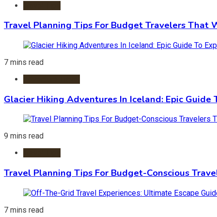
Travel Tips
Travel Planning Tips For Budget Travelers That 
7 mins read
Adventure Travel
Glacier Hiking Adventures In Iceland: Epic Guide 
9 mins read
Travel Tips
Travel Planning Tips For Budget-Conscious Trave
7 mins read