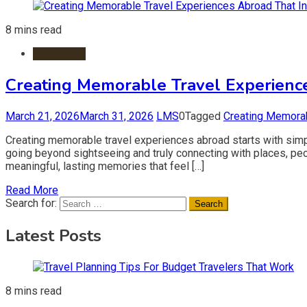
8 mins read
Travel Tips
Creating Memorable Travel Experience
March 21, 2026
March 31, 2026
LMS
0
Tagged
Creating Memorab
Creating memorable travel experiences abroad starts with simp
going beyond sightseeing and truly connecting with places, peop
meaningful, lasting memories that feel […]
Read More
Search for:
Latest Posts
8 mins read