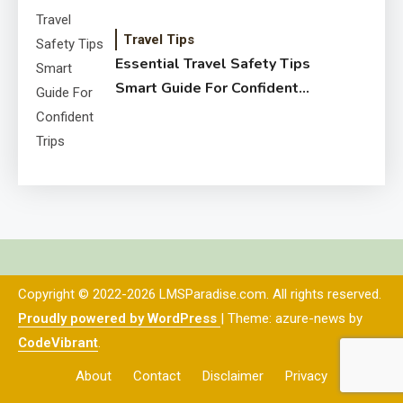
Travel Tips
Essential Travel Safety Tips
Smart Guide For Confident
Trips
Copyright © 2022-2026 LMSParadise.com. All rights reserved.
Proudly powered by WordPress
|
Theme: azure-news by
CodeVibrant
.
About
Contact
Disclaimer
Privacy