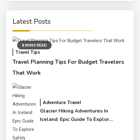
Latest Posts
8 MINS READ
Travel Tips
Travel Planning Tips For Budget Travelers
That Work
Adventure Travel
Glacier Hiking Adventures In
Iceland: Epic Guide To Explore
Safely