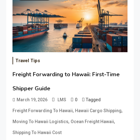
Travel Tips
Freight Forwarding to Hawaii: First-Time
Shipper Guide
0
Tagged
March 19, 2026
LMS
,
,
Freight Forwarding To Hawaii
Hawaii Cargo Shipping
,
,
Moving To Hawaii Logistics
Ocean Freight Hawaii
Shipping To Hawaii Cost