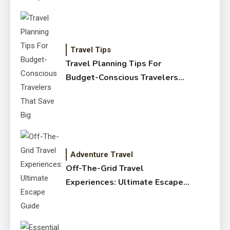
Travel Tips
Travel Planning Tips For
Budget-Conscious Travelers
That Save Big
Adventure Travel
Off-The-Grid Travel
Experiences: Ultimate Escape
Guide