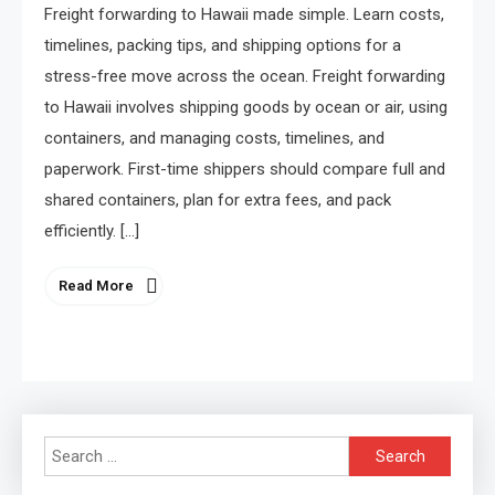
Freight forwarding to Hawaii made simple. Learn costs,
timelines, packing tips, and shipping options for a
stress-free move across the ocean. Freight forwarding
to Hawaii involves shipping goods by ocean or air, using
containers, and managing costs, timelines, and
paperwork. First-time shippers should compare full and
shared containers, plan for extra fees, and pack
efficiently. […]
Read More
Search
for: