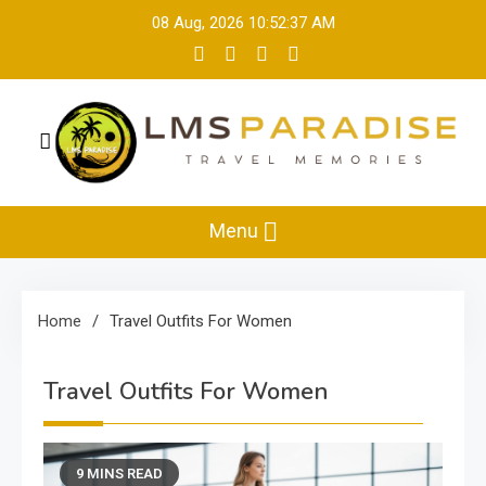
Skip
08 Aug, 2026
10:52:38 AM
to
content
LMS Paradise
Travel Memories
Menu
Home
Travel Outfits For Women
Travel Outfits For Women
9 MINS READ