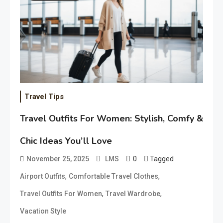
Travel Tips
Travel Outfits For Women: Stylish, Comfy &
Chic Ideas You’ll Love
0
Tagged
November 25, 2025
LMS
,
,
Airport Outfits
Comfortable Travel Clothes
,
,
Travel Outfits For Women
Travel Wardrobe
Vacation Style