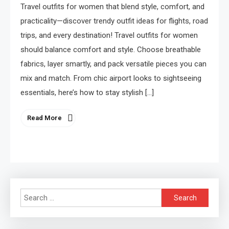
Travel outfits for women that blend style, comfort, and
practicality—discover trendy outfit ideas for flights, road
trips, and every destination! Travel outfits for women
should balance comfort and style. Choose breathable
fabrics, layer smartly, and pack versatile pieces you can
mix and match. From chic airport looks to sightseeing
essentials, here’s how to stay stylish […]
Read More
Search
for: