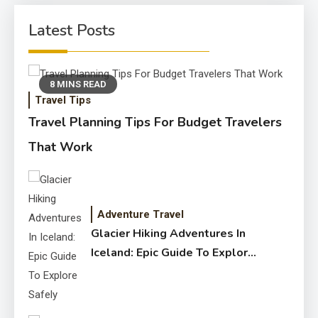
Latest Posts
8 MINS READ
Travel Tips
Travel Planning Tips For Budget Travelers
That Work
Adventure Travel
Glacier Hiking Adventures In
Iceland: Epic Guide To Explore
Safely