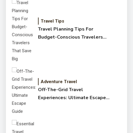
Travel Tips
Travel Planning Tips For
Budget-Conscious Travelers
That Save Big
Adventure Travel
Off-The-Grid Travel
Experiences: Ultimate Escape
Guide