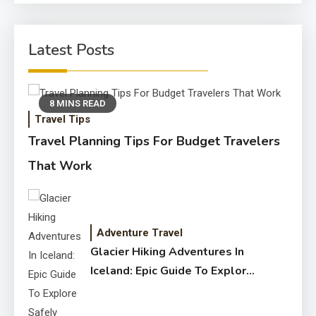
Latest Posts
8 MINS READ
Travel Tips
Travel Planning Tips For Budget Travelers
That Work
Adventure Travel
Glacier Hiking Adventures In
Iceland: Epic Guide To Explore
Safely