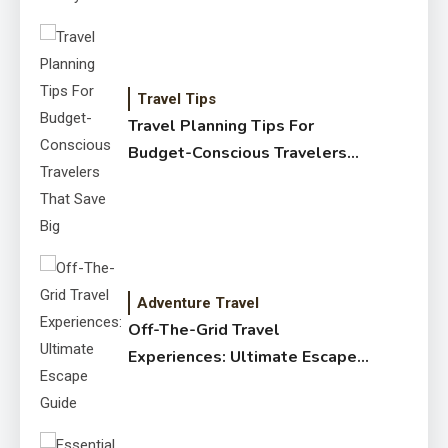
Travel Tips
Travel Planning Tips For
Budget-Conscious Travelers
That Save Big
Adventure Travel
Off-The-Grid Travel
Experiences: Ultimate Escape
Guide