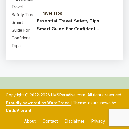
Travel Tips
Essential Travel Safety Tips
Smart Guide For Confident
Trips
Copyright © 2022-2026 LMSParadise.com. All rights reserved.
Proudly powered by WordPress
|
Theme: azure-news by
CodeVibrant
.
About
Contact
Disclaimer
Privacy