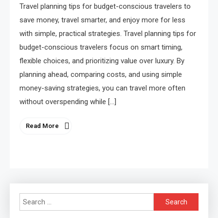
Travel planning tips for budget-conscious travelers to
save money, travel smarter, and enjoy more for less
with simple, practical strategies. Travel planning tips for
budget-conscious travelers focus on smart timing,
flexible choices, and prioritizing value over luxury. By
planning ahead, comparing costs, and using simple
money-saving strategies, you can travel more often
without overspending while […]
Read More
Search
for: