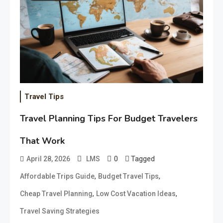
Travel Tips
Travel Planning Tips For Budget Travelers
That Work
0
Tagged
April 28, 2026
LMS
,
,
Affordable Trips Guide
Budget Travel Tips
,
,
Cheap Travel Planning
Low Cost Vacation Ideas
Travel Saving Strategies