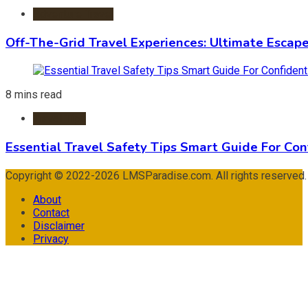
Adventure Travel
Off-The-Grid Travel Experiences: Ultimate Escap
8 mins read
Travel Tips
Essential Travel Safety Tips Smart Guide For Con
Copyright © 2022-2026 LMSParadise.com. All rights reserved
About
Contact
Disclaimer
Privacy