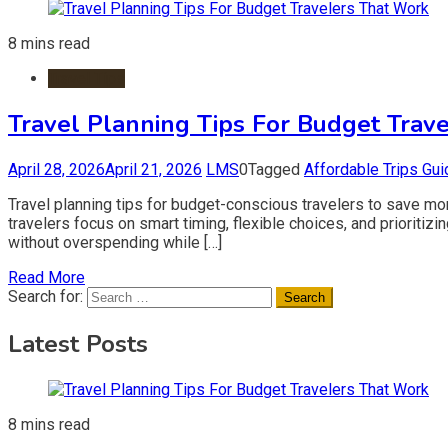
8 mins read
Travel Tips
Travel Planning Tips For Budget Trav
April 28, 2026
April 21, 2026
LMS
0
Tagged
Affordable Trips Gui
Travel planning tips for budget-conscious travelers to save mon
travelers focus on smart timing, flexible choices, and prioriti
without overspending while […]
Read More
Search for:
Latest Posts
8 mins read