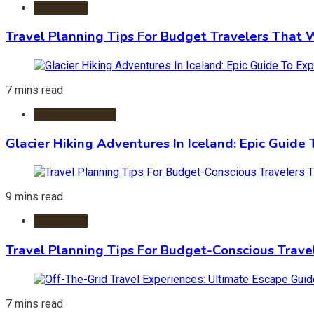
Travel Tips
Travel Planning Tips For Budget Travelers That 
7 mins read
Adventure Travel
Glacier Hiking Adventures In Iceland: Epic Guide 
9 mins read
Travel Tips
Travel Planning Tips For Budget-Conscious Trave
7 mins read