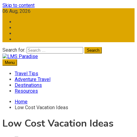
Skip to content
06 Aug, 2026
Search for:
Menu
Travel Memories
LMS Paradise
Travel Tips
Adventure Travel
Destinations
Resources
Home
Low Cost Vacation Ideas
Low Cost Vacation Ideas