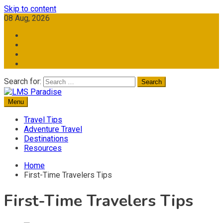
Skip to content
08 Aug, 2026
Search for:
Menu
Travel Memories
LMS Paradise
Travel Tips
Adventure Travel
Destinations
Resources
Home
First-Time Travelers Tips
First-Time Travelers Tips