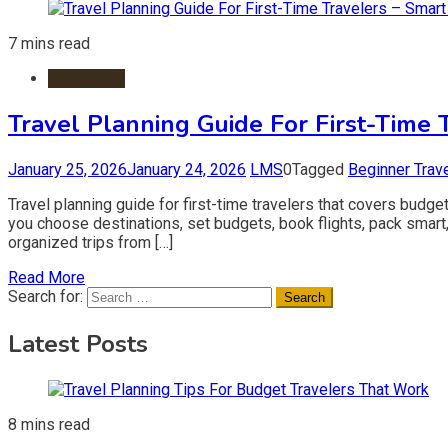
7 mins read
Travel Tips
Travel Planning Guide For First-Time 
January 25, 2026
January 24, 2026
LMS
0
Tagged
Beginner Trav
Travel planning guide for first-time travelers that covers budget
you choose destinations, set budgets, book flights, pack smart,
organized trips from […]
Read More
Search for:
Latest Posts
8 mins read