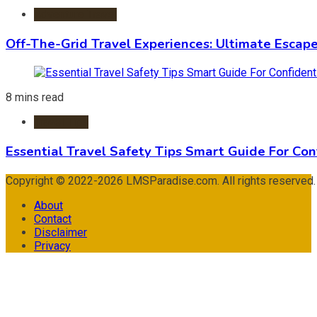
Adventure Travel
Off-The-Grid Travel Experiences: Ultimate Escap
8 mins read
Travel Tips
Essential Travel Safety Tips Smart Guide For Con
Copyright © 2022-2026 LMSParadise.com. All rights reserved
About
Contact
Disclaimer
Privacy