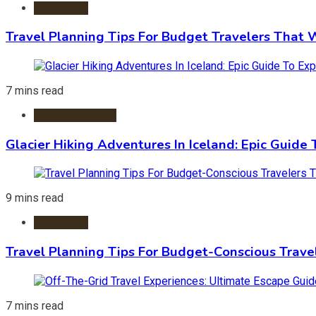
Travel Tips
Travel Planning Tips For Budget Travelers That 
7 mins read
Adventure Travel
Glacier Hiking Adventures In Iceland: Epic Guide 
9 mins read
Travel Tips
Travel Planning Tips For Budget-Conscious Trave
7 mins read