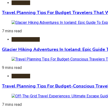
Travel Tips
Travel Planning Tips For Budget Travelers That 
7 mins read
Adventure Travel
Glacier Hiking Adventures In Iceland: Epic Guide 
9 mins read
Travel Tips
Travel Planning Tips For Budget-Conscious Trave
7 mins read