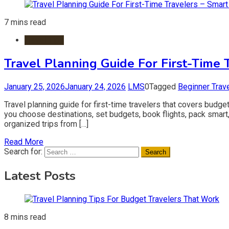
7 mins read
Travel Tips
Travel Planning Guide For First-Time 
January 25, 2026
January 24, 2026
LMS
0
Tagged
Beginner Trav
Travel planning guide for first-time travelers that covers budget
you choose destinations, set budgets, book flights, pack smart,
organized trips from […]
Read More
Search for:
Latest Posts
8 mins read