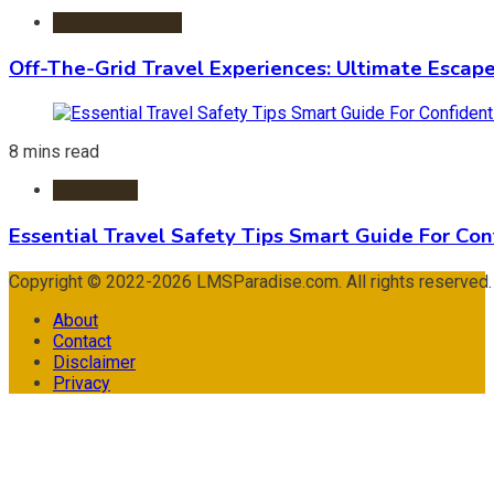
Adventure Travel
Off-The-Grid Travel Experiences: Ultimate Escap
8 mins read
Travel Tips
Essential Travel Safety Tips Smart Guide For Con
Copyright © 2022-2026 LMSParadise.com. All rights reserved
About
Contact
Disclaimer
Privacy