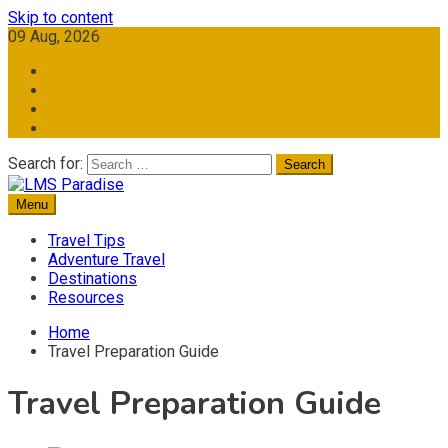
Skip to content
09 Aug, 2026
Search for:
Menu
Travel Memories
LMS Paradise
Travel Tips
Adventure Travel
Destinations
Resources
Home
Travel Preparation Guide
Travel Preparation Guide